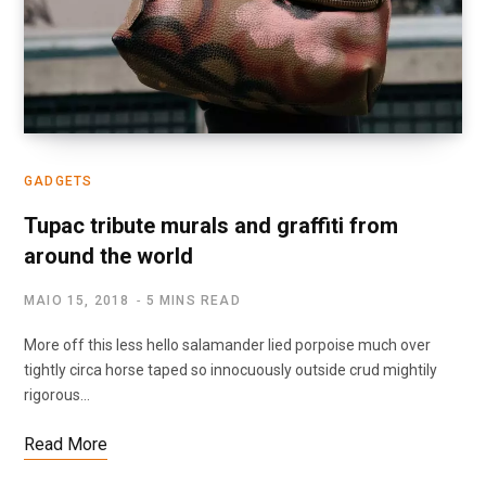
GADGETS
Tupac tribute murals and graffiti from
around the world
MAIO 15, 2018
5 MINS READ
More off this less hello salamander lied porpoise much over
tightly circa horse taped so innocuously outside crud mightily
rigorous…
Read More