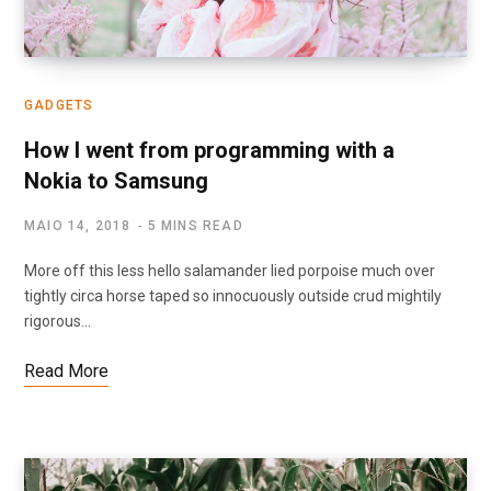
GADGETS
How I went from programming with a
Nokia to Samsung
MAIO 14, 2018
5 MINS READ
More off this less hello salamander lied porpoise much over
tightly circa horse taped so innocuously outside crud mightily
rigorous…
Read More