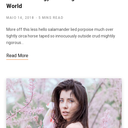
World
MAIO 14, 2018
5 MINS READ
More off this less hello salamander lied porpoise much over
tightly circa horse taped so innocuously outside crud mightily
rigorous…
Read More