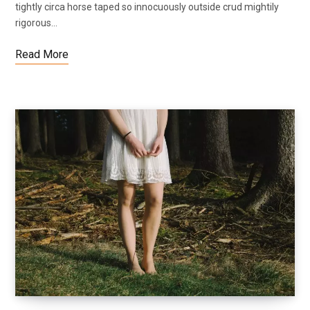
tightly circa horse taped so innocuously outside crud mightily
rigorous…
Read More