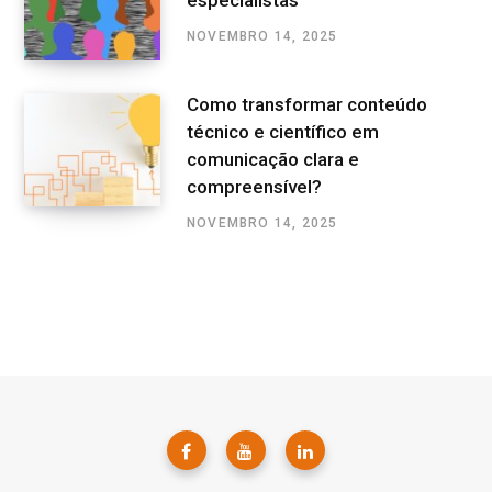
especialistas
NOVEMBRO 14, 2025
Como transformar conteúdo
técnico e científico em
comunicação clara e
compreensível?
NOVEMBRO 14, 2025