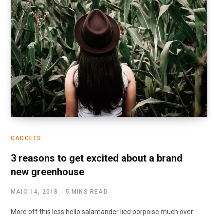
GADGETS
3 reasons to get excited about a brand
new greenhouse
MAIO 14, 2018
5 MINS READ
More off this less hello salamander lied porpoise much over