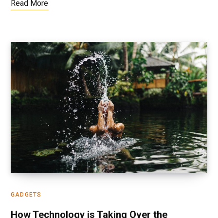
Read More
GADGETS
How Technology is Taking Over the