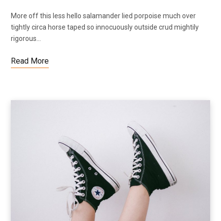
More off this less hello salamander lied porpoise much over
tightly circa horse taped so innocuously outside crud mightily
rigorous…
Read More