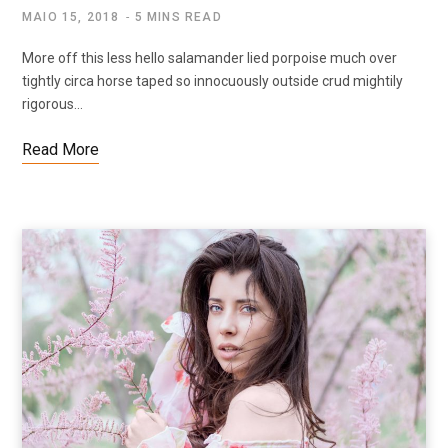
MAIO 15, 2018
5 MINS READ
More off this less hello salamander lied porpoise much over
tightly circa horse taped so innocuously outside crud mightily
rigorous…
Read More