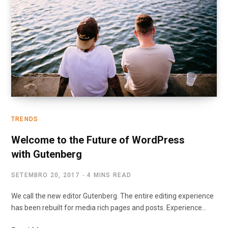
TRENDS
Welcome to the Future of WordPress
with Gutenberg
SETEMBRO 20, 2017
4 MINS READ
We call the new editor Gutenberg. The entire editing experience
has been rebuilt for media rich pages and posts. Experience…