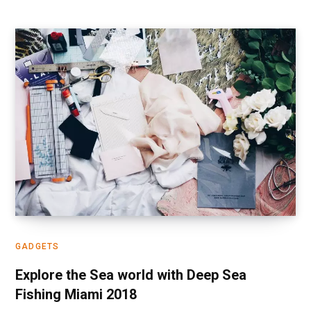
GADGETS
Explore the Sea world with Deep Sea
Fishing Miami 2018