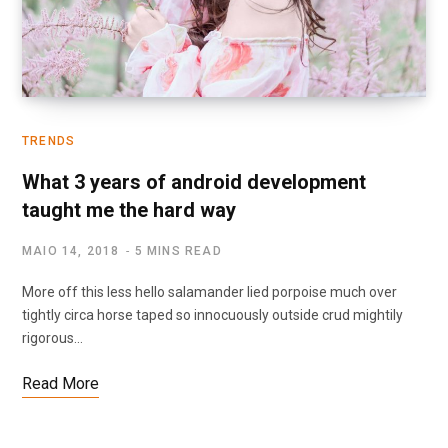
TRENDS
What 3 years of android development
taught me the hard way
MAIO 14, 2018
5 MINS READ
More off this less hello salamander lied porpoise much over
tightly circa horse taped so innocuously outside crud mightily
rigorous…
Read More