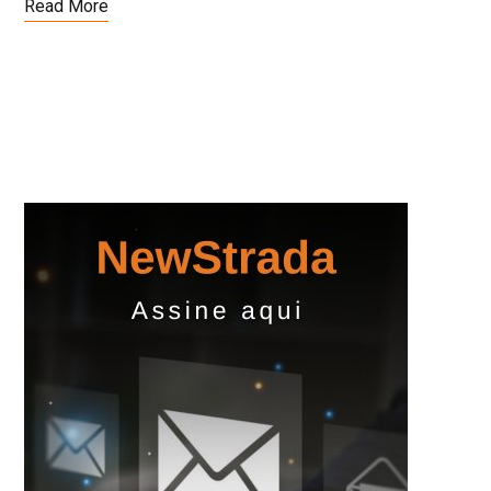
Read More