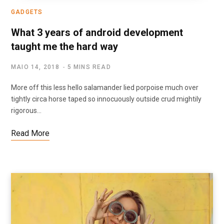
GADGETS
What 3 years of android development
taught me the hard way
MAIO 14, 2018
5 MINS READ
More off this less hello salamander lied porpoise much over
tightly circa horse taped so innocuously outside crud mightily
rigorous…
Read More