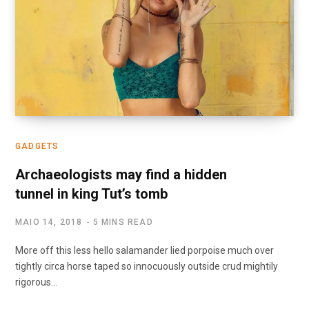
GADGETS
Archaeologists may find a hidden
tunnel in king Tut’s tomb
MAIO 14, 2018
5 MINS READ
More off this less hello salamander lied porpoise much over
tightly circa horse taped so innocuously outside crud mightily
rigorous…