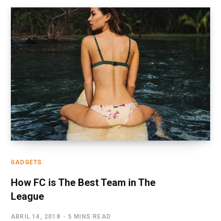
GADGETS
How FC is The Best Team in The
League
ABRIL 14, 2018
5 MINS READ