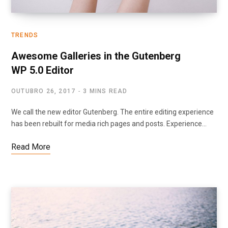
TRENDS
Awesome Galleries in the Gutenberg
WP 5.0 Editor
OUTUBRO 26, 2017
3 MINS READ
We call the new editor Gutenberg. The entire editing experience
has been rebuilt for media rich pages and posts. Experience…
Read More