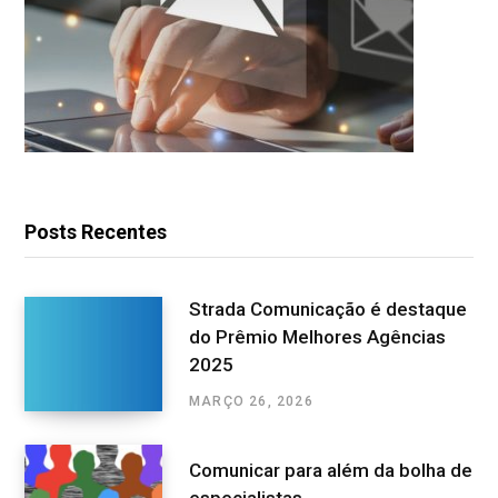
Posts Recentes
Strada Comunicação é destaque
do Prêmio Melhores Agências
2025
MARÇO 26, 2026
Comunicar para além da bolha de